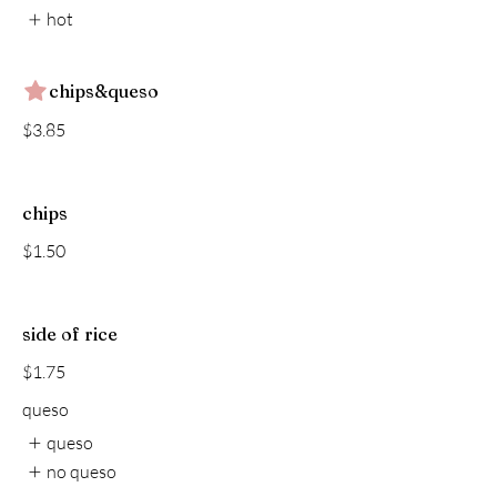
hot
chips&queso
$3.85
chips
$1.50
side of rice
$1.75
queso
queso
no queso