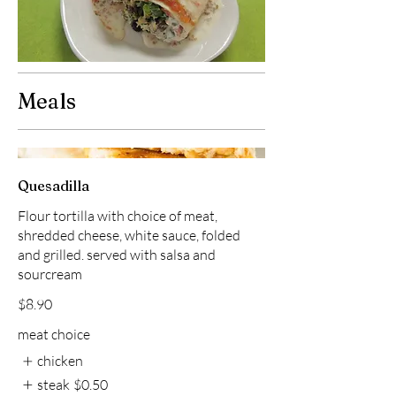
Meals
Quesadilla
Flour tortilla with choice of meat,
shredded cheese, white sauce, folded
and grilled. served with salsa and
sourcream
$8.90
meat choice
chicken
steak
$0.50