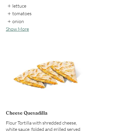
lettuce
tomatoes
onion
Show More
Cheese Quesadilla
Flour Tortilla with shredded cheese,
white sauce, folded and grilled served