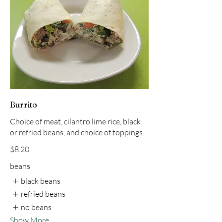
Burrito
Choice of meat, cilantro lime rice, black
or refried beans, and choice of toppings.
$8.20
beans
black beans
refried beans
no beans
Show More