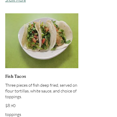
Show More
Fish Tacos
Three pieces of fish deep fried, served on
flour tortillas, white sauce, and choice of
toppings.
$8.90
toppings