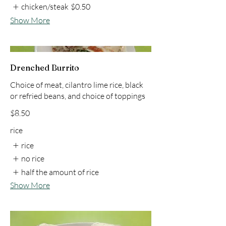
chicken/steak
$0.50
Show More
Drenched Burrito
Choice of meat, cilantro lime rice, black
or refried beans, and choice of toppings
$8.50
rice
rice
no rice
half the amount of rice
Show More