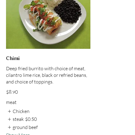
Chimi
Deep fried burrito with choice of meat,
cilantro lime rice, black or refried beans,
and choice of toppings.
$8.90
meat
Chicken
steak
$0.50
ground beef