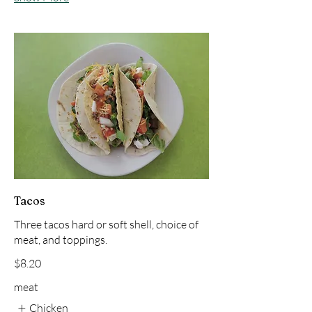
Tacos
Three tacos hard or soft shell, choice of
meat, and toppings.
$8.20
meat
Chicken