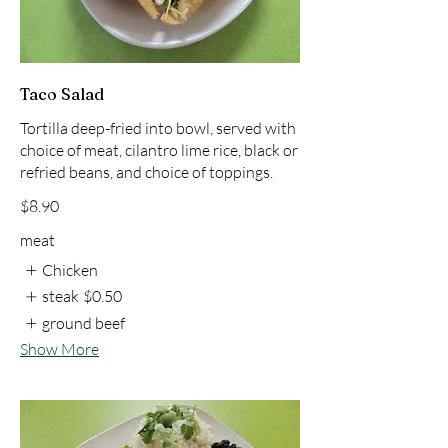
Taco Salad
Tortilla deep-fried into bowl, served with
choice of meat, cilantro lime rice, black or
refried beans, and choice of toppings.
$8.90
meat
Chicken
steak
$0.50
ground beef
Show More