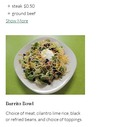
steak
$0.50
ground beef
Show More
Burrito Bowl
Choice of meat, cilantro lime rice, black
or refried beans, and choice of toppings