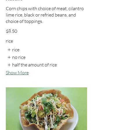
Corn chips with choice of meat, cilantro
lime rice, black or refried beans, and
choice of toppings.
$8.50
rice
rice
no rice
half the amount of rice
Show More