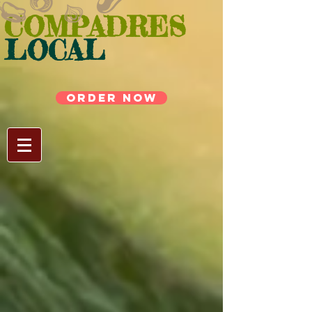
COMPADRES
LOCAL
ORDER NOW