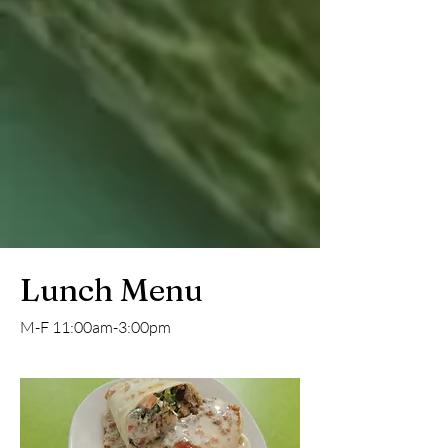
Lunch Menu
M-F 11:00am-3:00pm