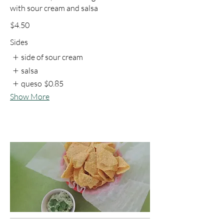
with sour cream and salsa
$4.50
Sides
side of sour cream
salsa
queso
$0.85
Show More