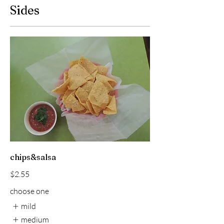
Sides
chips&salsa
$2.55
choose one
mild
medium