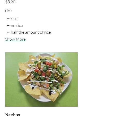
$8.20
rice
rice
no rice
half the amount of rice
Show More
Nachos